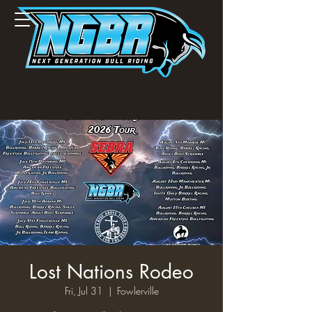
Lost Nations Rodeo
Fri, Jul 31
  |  
Fowlerville