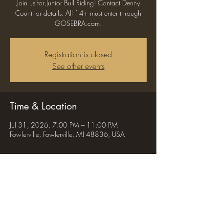
Join us for Junior Bull Riding! Contact Denny
Count for details. All 14+ must enter through
GOSEBRA.com.
Registration is closed
See other events
Time & Location
Jul 31, 2026, 7:00 PM – 11:00 PM
Fowlerville, Fowlerville, MI 48836, USA
Share this event