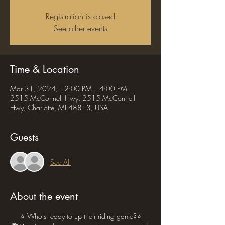
Registration is closed
See other events
Time & Location
Mar 31, 2024, 12:00 PM – 4:00 PM
2515 McConnell Hwy, 2515 McConnell
Hwy, Charlotte, MI 48813, USA
Guests
See All
About the event
     ⭐ Who's ready to up their riding game?⭐