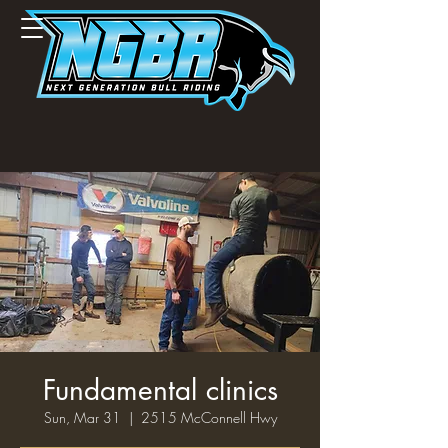
Fundamental clinics
Sun, Mar 31
  |  
2515 McConnell Hwy