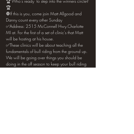
🏆 Who's ready  to step into the winners circle?
🏆
🛑If this is you, come join Matt Allgood and 
Danny count every other Sunday 
✅Address: 2515 McConnell Hwy.Charlotte 
MI at. For the first of a set of clinic's that Matt 
will be hosting at his house. 
✅These clinics will be about teaching all the 
fundamentals of bull riding from the ground up. 
We will be going over things you should be 
doing in the off season to keep your bull riding 
dreams alive. 
✅We will be talking about both mental and 
physical aspects of the sport and what it takes 
to make it. 
Show More
Share this event