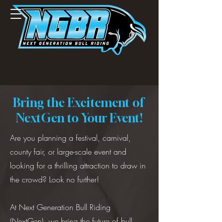
Bring the Excitement of
NextGen to Your Event!
Are you planning a festival, carnival,
county fair, or large-scale event and
looking for a thrilling attraction to draw in
the crowd? Look no further!
At Next Generation Bull Riding
(NextGen), we bring the future of bull