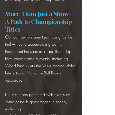
More Than Just a Show—
A Path to Championship
Titles
Our competitors aren’t just riding for the
thrill—they’re accumulating points
throughout the season to qualify for top-
level championship events, including
World Finals with the Value Homes Idaho
International Miniature Bull Riders
Association.
NextGen has partnered with events on
some of the biggest stages in rodeo,
including: