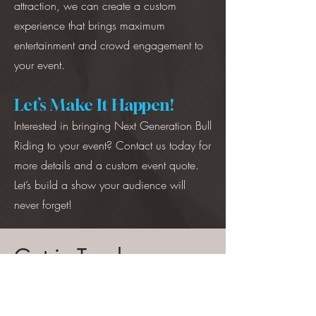
attraction, we can create a custom
experience that brings maximum
entertainment and crowd engagement to
your event.
Let’s Make It Happen!
Interested in bringing Next Generation Bull
Riding to your event? Contact us today for
more details and a custom event quote.
Let’s build a show your audience will
never forget!
Get in Touch
Covering the Western United States
269-208-0794