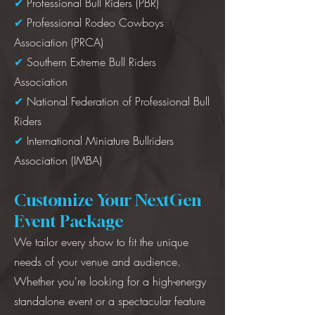
✔
Professional Bull Riders (PBR)
✔
Professional Rodeo Cowboys
Association (PRCA)
✔
Southern Extreme Bull Riders
Association
✔
National Federation of Professional Bull
Riders
✔
International Miniature Bullriders
Association (IMBA)
Customize Your NextGen
Event Package
We tailor every show to fit the unique
needs of your venue and audience.
Whether you're looking for a high-energy
standalone event or a spectacular feature