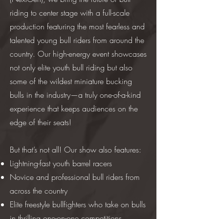
riding to center stage with a full-scale
production featuring the most fearless and
talented young bull riders from around the
country. Our high-energy event showcases
not only elite youth bull riding but also
some of the wildest miniature bucking
bulls in the industry—a truly one-of-a-kind
experience that keeps audiences on the
edge of their seats!
But that’s not all! Our show also features:
Lightning-fast youth barrel racers
Novice and professional bull riders from
across the country
Elite freestyle bullfighters who take on bulls
in thrilling one-on-one competitions