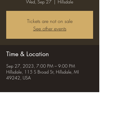
Wed, Sep 27
  |  
Hillsdale
Tickets are not on sale
See other events
Time & Location
Sep 27, 2023, 7:00 PM – 9:00 PM
Hillsdale, 115 S Broad St, Hillsdale, MI
49242, USA
Share this event