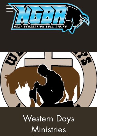
Western Days
Ministries