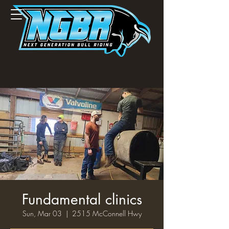
Fundamental clinics
Sun, Mar 03
  |  
2515 McConnell Hwy