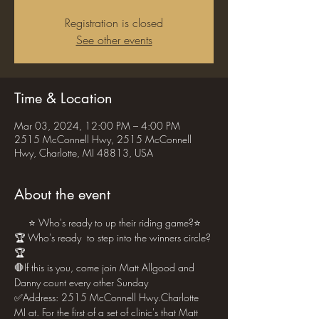
Registration is closed
See other events
Time & Location
Mar 03, 2024, 12:00 PM – 4:00 PM
2515 McConnell Hwy, 2515 McConnell
Hwy, Charlotte, MI 48813, USA
About the event
     ⭐ Who's ready to up their riding game?⭐
🏆 Who's ready  to step into the winners circle?
🏆
🛑If this is you, come join Matt Allgood and 
Danny count every other Sunday 
✅Address: 2515 McConnell Hwy.Charlotte 
MI at. For the first of a set of clinic's that Matt 