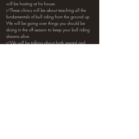
will be hosting at his house. 
✅These clinics will be about teaching all the 
fundamentals of bull riding from the ground up. 
We will be going over things you should be 
doing in the off season to keep your bull riding 
dreams alive. 
✅We will be talking about both mental and 
physical aspects of the sport and what it takes 
to make it. 
Show More
Share this event