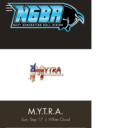
M.Y.T.R.A.
Sun, Sep 17
  |  
White Cloud