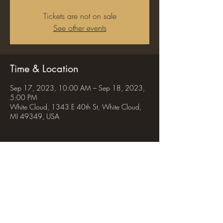
Tickets are not on sale
See other events
Time & Location
Sep 17, 2023, 10:00 AM – Sep 18, 2023,
5:00 PM
White Cloud, 1343 E 40th St, White Cloud,
MI 49349, USA
Share this event